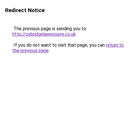
Redirect Notice
The previous page is sending you to
http://oxbridgelawessays.co.uk
.
If you do not want to visit that page, you can
return to
the previous page
.