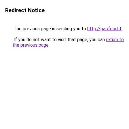
Redirect Notice
The previous page is sending you to
http://pacfood.it
.
If you do not want to visit that page, you can
return to
the previous page
.