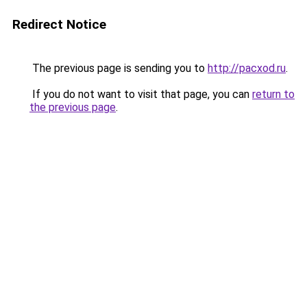
Redirect Notice
The previous page is sending you to
http://pacxod.ru
.
If you do not want to visit that page, you can
return to
the previous page
.