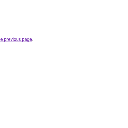
he previous page
.