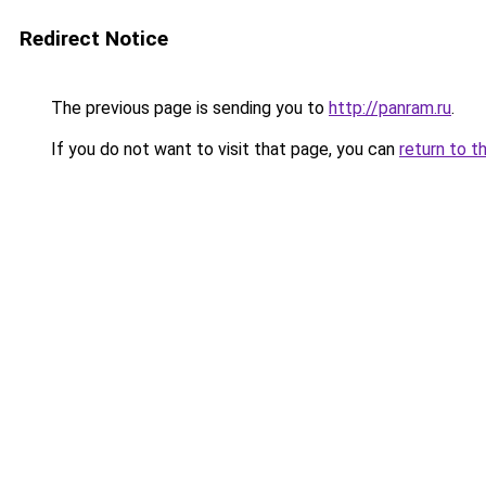
Redirect Notice
The previous page is sending you to
http://panram.ru
.
If you do not want to visit that page, you can
return to t