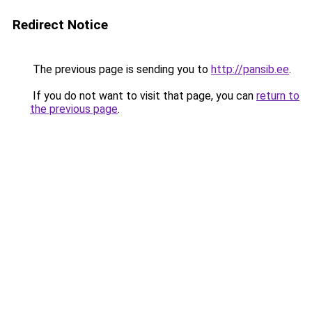
Redirect Notice
The previous page is sending you to
http://pansib.ee
.
If you do not want to visit that page, you can
return to
the previous page
.