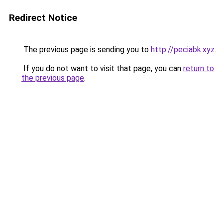
Redirect Notice
The previous page is sending you to
http://peciabk.xyz
.
If you do not want to visit that page, you can
return to
the previous page
.