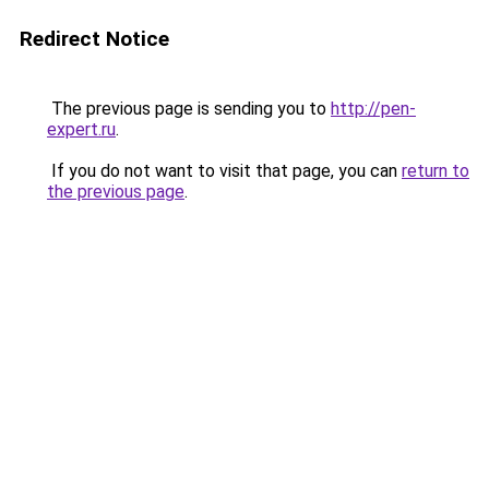
Redirect Notice
The previous page is sending you to
http://pen-
expert.ru
.
If you do not want to visit that page, you can
return to
the previous page
.