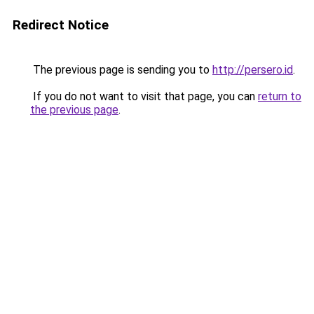
Redirect Notice
The previous page is sending you to
http://persero.id
.
If you do not want to visit that page, you can
return to
the previous page
.