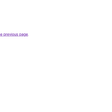
he previous page
.