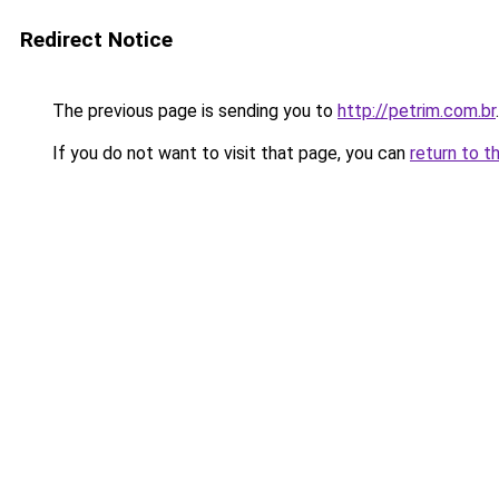
Redirect Notice
The previous page is sending you to
http://petrim.com.br
.
If you do not want to visit that page, you can
return to t