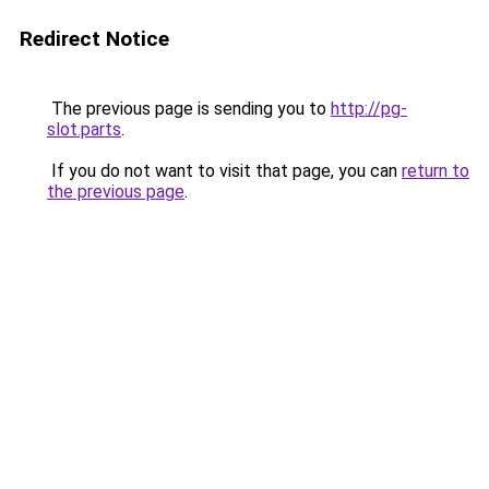
Redirect Notice
The previous page is sending you to
http://pg-
slot.parts
.
If you do not want to visit that page, you can
return to
the previous page
.