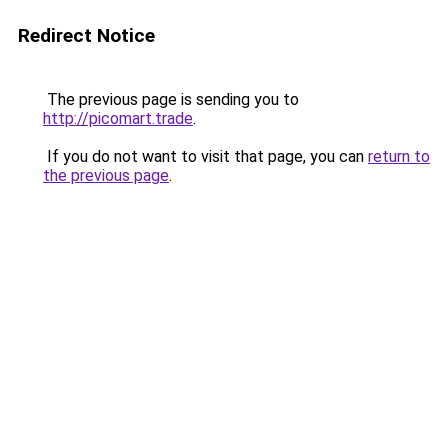
Redirect Notice
The previous page is sending you to
http://picomart.trade
.
If you do not want to visit that page, you can
return to
the previous page
.