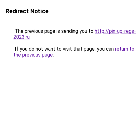
Redirect Notice
The previous page is sending you to
http://pin-up-regs-
2023.ru
.
If you do not want to visit that page, you can
return to
the previous page
.