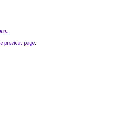
e.ru
.
he previous page
.