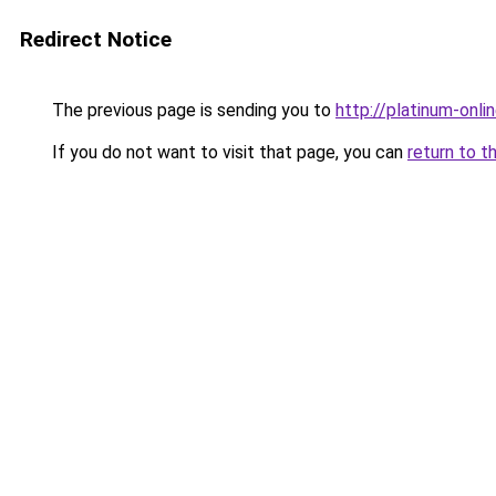
Redirect Notice
The previous page is sending you to
http://platinum-onlin
If you do not want to visit that page, you can
return to t