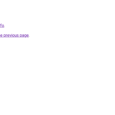
nfo
.
he previous page
.