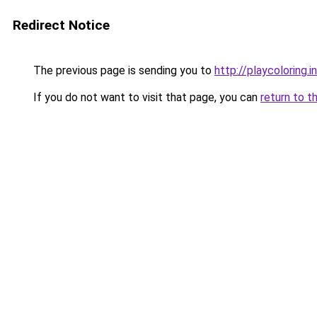
Redirect Notice
The previous page is sending you to
http://playcoloring.i
If you do not want to visit that page, you can
return to t