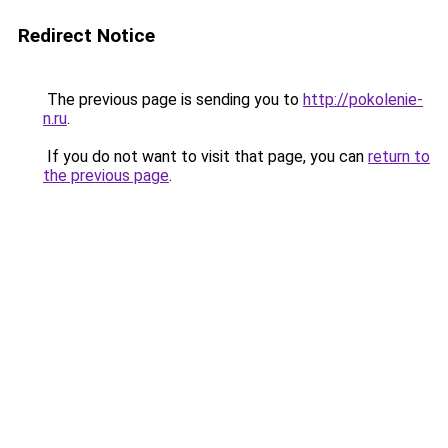
Redirect Notice
The previous page is sending you to
http://pokolenie-
n.ru
.
If you do not want to visit that page, you can
return to
the previous page
.