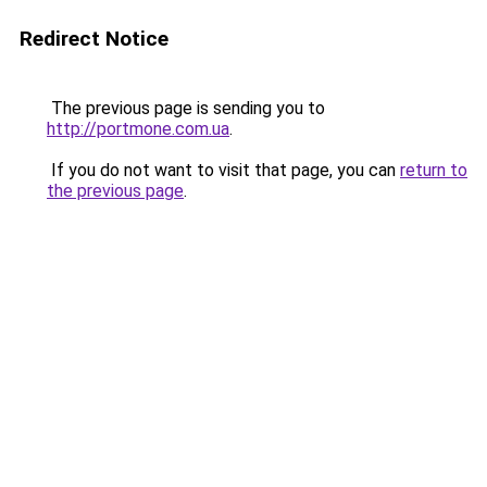
Redirect Notice
The previous page is sending you to
http://portmone.com.ua
.
If you do not want to visit that page, you can
return to
the previous page
.