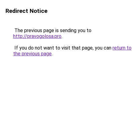
Redirect Notice
The previous page is sending you to
http://pravogolosa.pro
.
If you do not want to visit that page, you can
return to
the previous page
.