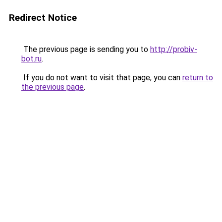
Redirect Notice
The previous page is sending you to
http://probiv-
bot.ru
.
If you do not want to visit that page, you can
return to
the previous page
.