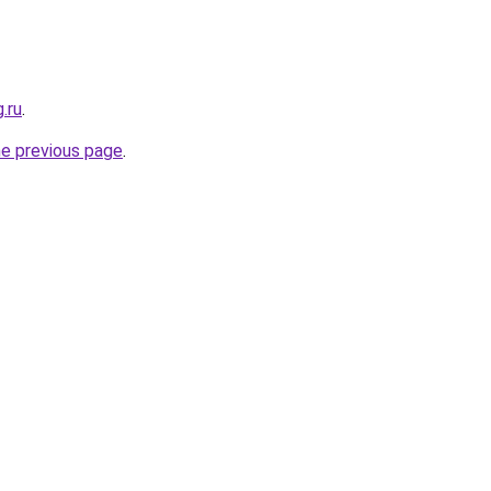
.ru
.
he previous page
.