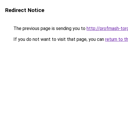
Redirect Notice
The previous page is sending you to
http://profmash-torg
If you do not want to visit that page, you can
return to t