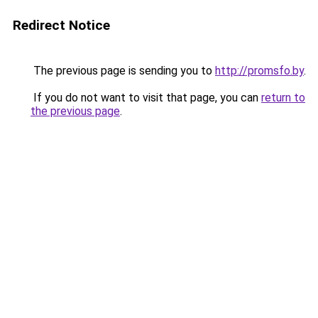
Redirect Notice
The previous page is sending you to
http://promsfo.by
.
If you do not want to visit that page, you can
return to
the previous page
.