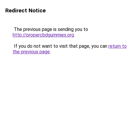
Redirect Notice
The previous page is sending you to
http://propercbdgummies.org
.
If you do not want to visit that page, you can
return to
the previous page
.