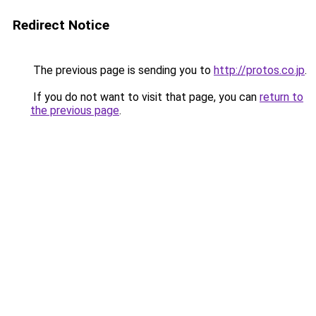
Redirect Notice
The previous page is sending you to
http://protos.co.jp
.
If you do not want to visit that page, you can
return to
the previous page
.