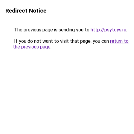
Redirect Notice
The previous page is sending you to
http://psytoys.ru
.
If you do not want to visit that page, you can
return to
the previous page
.