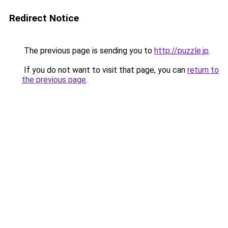
Redirect Notice
The previous page is sending you to
http://puzzle.jp
.
If you do not want to visit that page, you can
return to
the previous page
.