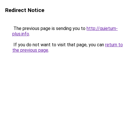
Redirect Notice
The previous page is sending you to
http://quietum-
plus.info
.
If you do not want to visit that page, you can
return to
the previous page
.