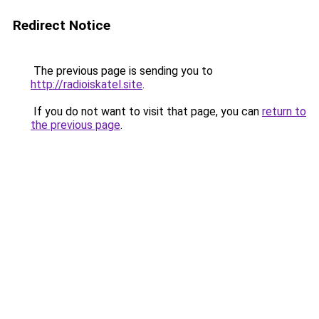
Redirect Notice
The previous page is sending you to
http://radioiskatel.site
.
If you do not want to visit that page, you can
return to
the previous page
.