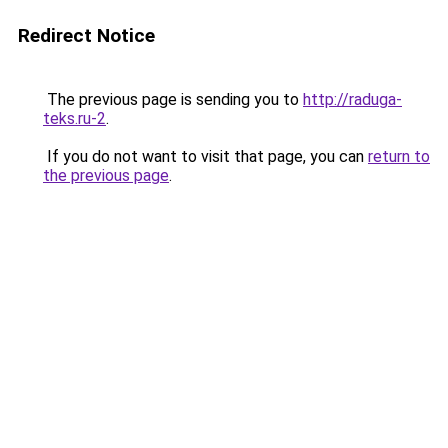
Redirect Notice
The previous page is sending you to
http://raduga-
teks.ru-2
.
If you do not want to visit that page, you can
return to
the previous page
.