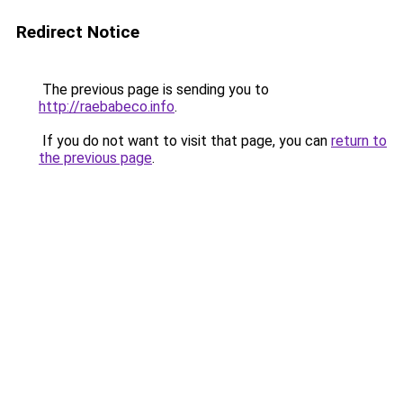
Redirect Notice
The previous page is sending you to
http://raebabeco.info
.
If you do not want to visit that page, you can
return to
the previous page
.