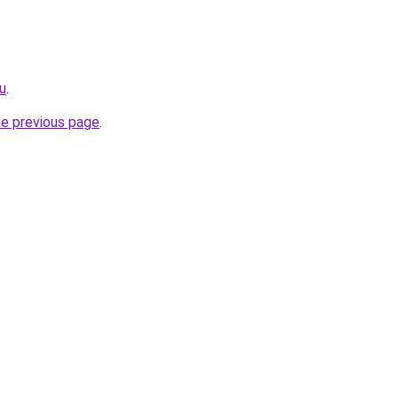
ru
.
he previous page
.