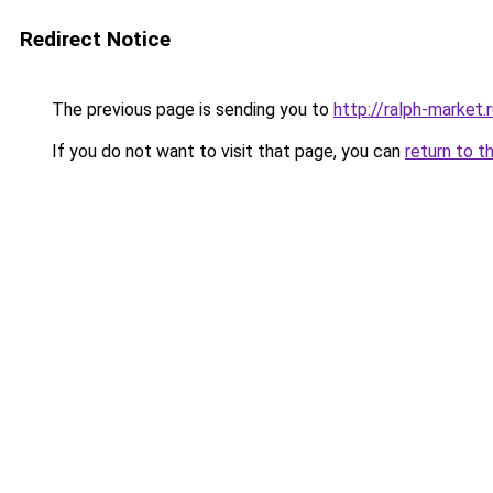
Redirect Notice
The previous page is sending you to
http://ralph-market.
If you do not want to visit that page, you can
return to t