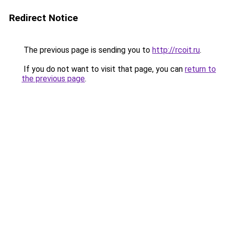
Redirect Notice
The previous page is sending you to
http://rcoit.ru
.
If you do not want to visit that page, you can
return to
the previous page
.