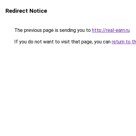
Redirect Notice
The previous page is sending you to
http://real-earn.ru
.
If you do not want to visit that page, you can
return to t