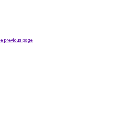
he previous page
.