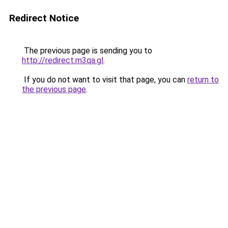
Redirect Notice
The previous page is sending you to
http://redirect.m3qa.gl
.
If you do not want to visit that page, you can
return to
the previous page
.