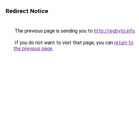
Redirect Notice
The previous page is sending you to
http://regbyto.info
.
If you do not want to visit that page, you can
return to
the previous page
.