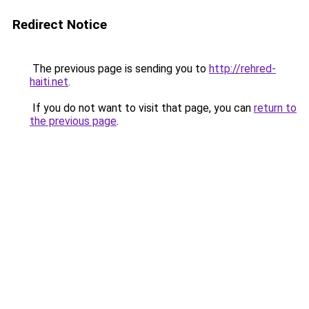
Redirect Notice
The previous page is sending you to
http://rehred-
haiti.net
.
If you do not want to visit that page, you can
return to
the previous page
.