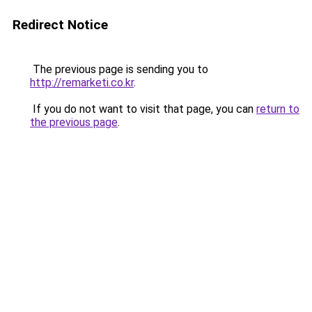
Redirect Notice
The previous page is sending you to
http://remarketi.co.kr
.
If you do not want to visit that page, you can
return to
the previous page
.