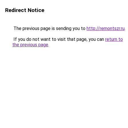
Redirect Notice
The previous page is sending you to
http://remontszr.ru
.
If you do not want to visit that page, you can
return to
the previous page
.