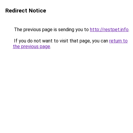
Redirect Notice
The previous page is sending you to
http://restpet.info
.
If you do not want to visit that page, you can
return to
the previous page
.