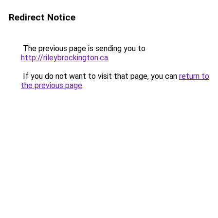
Redirect Notice
The previous page is sending you to
http://rileybrockington.ca
.
If you do not want to visit that page, you can
return to
the previous page
.