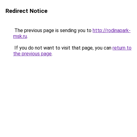
Redirect Notice
The previous page is sending you to
http://rodinapark-
msk.ru
.
If you do not want to visit that page, you can
return to
the previous page
.