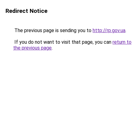
Redirect Notice
The previous page is sending you to
http://rp.gov.ua
.
If you do not want to visit that page, you can
return to
the previous page
.