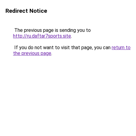
Redirect Notice
The previous page is sending you to
http://ru.daftar7sports.site
.
If you do not want to visit that page, you can
return to
the previous page
.