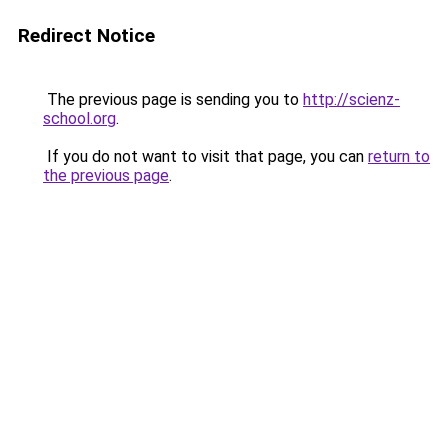
Redirect Notice
The previous page is sending you to
http://scienz-
school.org
.
If you do not want to visit that page, you can
return to
the previous page
.