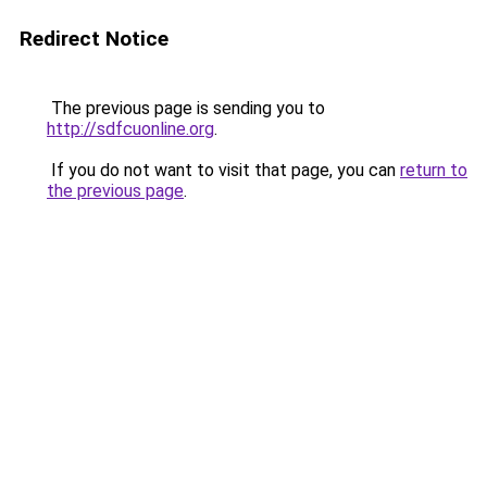
Redirect Notice
The previous page is sending you to
http://sdfcuonline.org
.
If you do not want to visit that page, you can
return to
the previous page
.