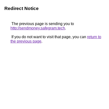
Redirect Notice
The previous page is sending you to
http://sendmoney.safegram.tech
.
If you do not want to visit that page, you can
return to
the previous page
.