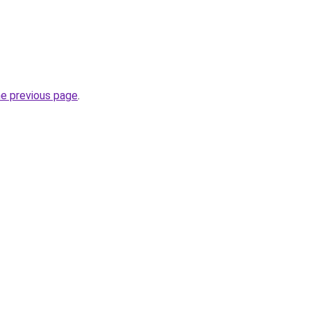
he previous page
.