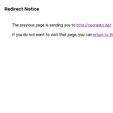
Redirect Notice
The previous page is sending you to
http://seoranko.de/
.
If you do not want to visit that page, you can
return to t