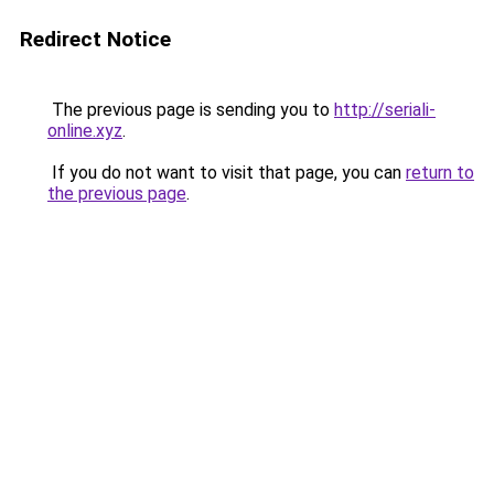
Redirect Notice
The previous page is sending you to
http://seriali-
online.xyz
.
If you do not want to visit that page, you can
return to
the previous page
.