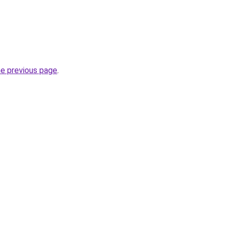
he previous page
.