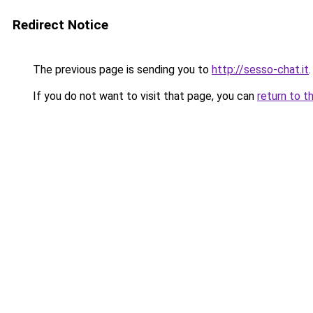
Redirect Notice
The previous page is sending you to
http://sesso-chat.it
.
If you do not want to visit that page, you can
return to t