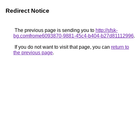
Redirect Notice
The previous page is sending you to
http://sfsk-
bg.comfrome6093870-9881-45c4-b404-b27d81112996
.
If you do not want to visit that page, you can
return to
the previous page
.