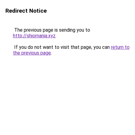
Redirect Notice
The previous page is sending you to
http://shiomania.xyz
.
If you do not want to visit that page, you can
return to
the previous page
.