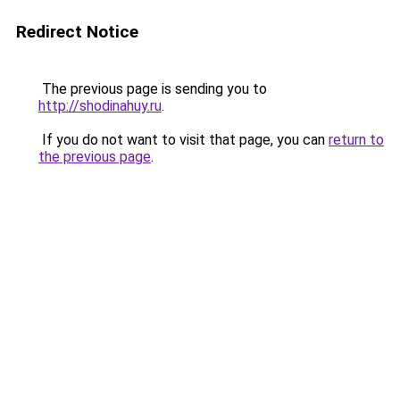
Redirect Notice
The previous page is sending you to
http://shodinahuy.ru
.
If you do not want to visit that page, you can
return to
the previous page
.